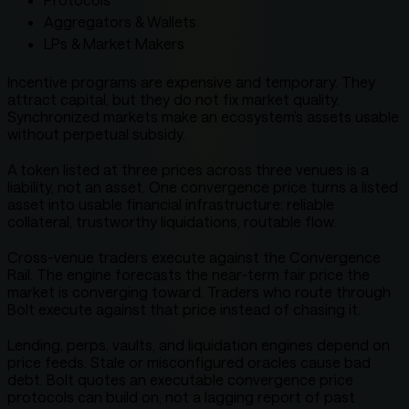
Aggregators & Wallets
LPs & Market Makers
Incentive programs are expensive and temporary. They
attract capital, but they do not fix market quality.
Synchronized markets make an ecosystem’s assets usable
without perpetual subsidy.
A token listed at three prices across three venues is a
liability, not an asset. One convergence price turns a listed
asset into usable financial infrastructure: reliable
collateral, trustworthy liquidations, routable flow.
Cross-venue traders execute against the Convergence
Rail. The engine forecasts the near-term fair price the
market is converging toward. Traders who route through
Bolt execute against that price instead of chasing it.
Lending, perps, vaults, and liquidation engines depend on
price feeds. Stale or misconfigured oracles cause bad
debt. Bolt quotes an executable convergence price
protocols can build on, not a lagging report of past