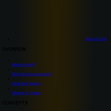
Book A Call
OVERVIEW
What is Bolt?
Why Synchronization?
How Bolt Works
Where to Trade
CONCEPTS