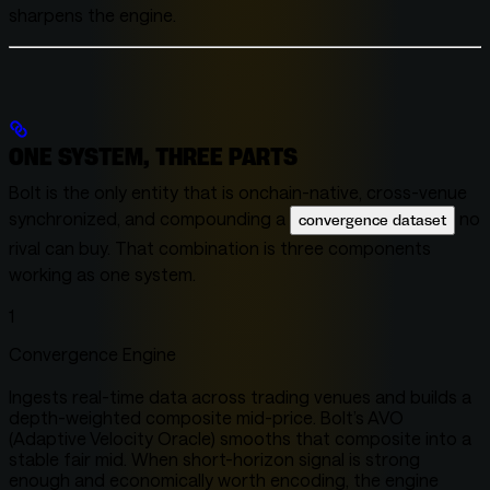
sharpens the engine.
ONE SYSTEM, THREE PARTS
Bolt is the only entity that is onchain-native, cross-venue
synchronized, and compounding a
no
convergence dataset
rival can buy. That combination is three components
working as one system.
1
Convergence Engine
Ingests real-time data across trading venues and builds a
depth-weighted composite mid-price. Bolt’s AVO
(Adaptive Velocity Oracle) smooths that composite into a
stable fair mid. When short-horizon signal is strong
enough and economically worth encoding, the engine