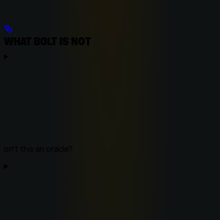
WHAT BOLT IS NOT
Isn't this an oracle?