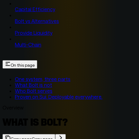
Capital Efficiency
Bolt vs Alternatives
Provide Liquidity
Multi-Chain
On this page
One system, three parts
What Bolt is not
Who Bolt serves
Proven on Sui. Deployable everywhere.
Overview
WHAT IS BOLT?