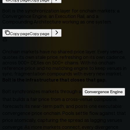
Copy page
Copy page
Bolt is the synchronization layer for onchain markets: a
Convergence Engine, an Execution Rail, and a
Compounding Architecture working as one system.
Copy page
Copy page
Onchain markets have no shared price layer. Every venue
quotes its own stale price, refreshing on its own cadence,
across 900+ DEXes on 500+ chains. With no onchain
reference price and no matching engine to keep venues in
sync, fragmentation compounds with every new market.
Bolt is the infrastructure that closes that gap.
Bolt synchronizes markets through a
Convergence Engine
that builds a fair price from a cross-venue composite,
forecasts its near-term path, and posts one executable
convergence price onchain. Pools settle flow against that
price atomically, capturing the spread as lagging venues
converge. As more markets connect, every divergence