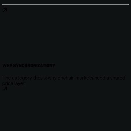
WHY SYNCHRONIZATION?
The category thesis: why onchain markets need a shared
price layer.