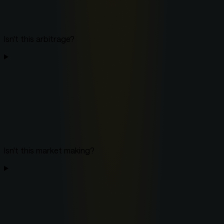
Isn't this arbitrage?
Isn't this market making?