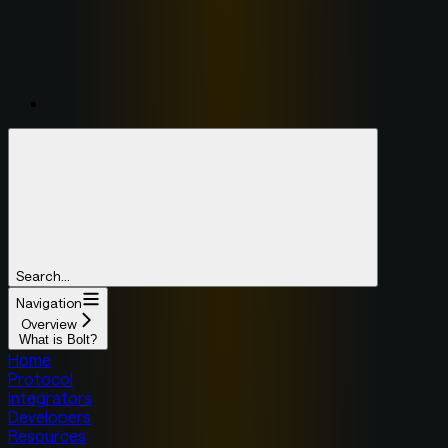
Search...
Navigation
Overview
What is Bolt?
Home
Protocol
Integrators
Developers
Resources