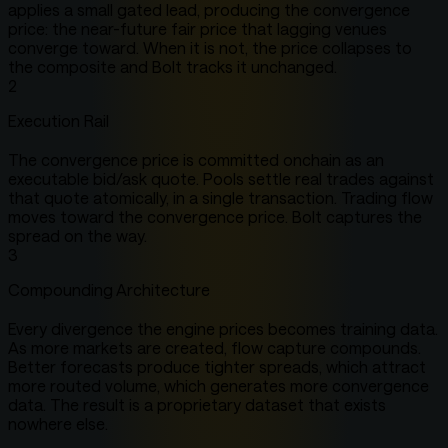
applies a small gated lead, producing the convergence
price: the near-future fair price that lagging venues
converge toward. When it is not, the price collapses to
the composite and Bolt tracks it unchanged.
2
Execution Rail
The convergence price is committed onchain as an
executable bid/ask quote. Pools settle real trades against
that quote atomically, in a single transaction. Trading flow
moves toward the convergence price. Bolt captures the
spread on the way.
3
Compounding Architecture
Every divergence the engine prices becomes training data.
As more markets are created, flow capture compounds.
Better forecasts produce tighter spreads, which attract
more routed volume, which generates more convergence
data. The result is a proprietary dataset that exists
nowhere else.