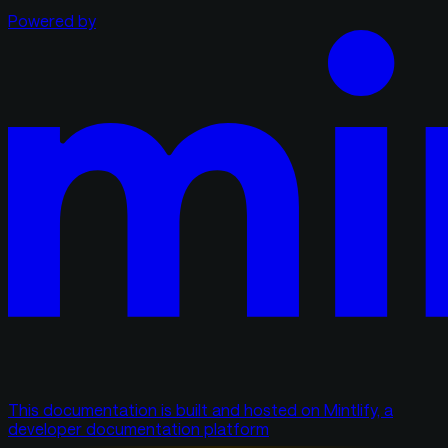
Powered by
This documentation is built and hosted on Mintlify, a
developer documentation platform