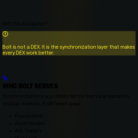
Isn't this extraction?
Bolt is not a DEX. It is the synchronization layer that makes
every DEX work better.
WHO BOLT SERVES
Synchronization is a problem felt by every participant in
onchain markets, in different ways.
Foundations
Asset Issuers
Arb Traders
Protocols