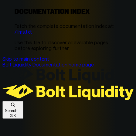
DOCUMENTATION INDEX
Fetch the complete documentation index at:
/llms.txt
Use this file to discover all available pages
before exploring further.
Skip to main content
Bolt Liquidity Documentation
home page
Search...
⌘
K
Get In Touch