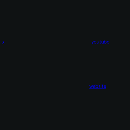
x
youtube
website