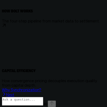
HOW BOLT WORKS
The four-step pipeline from market data to settlement.
CAPITAL EFFICIENCY
How convergence pricing decouples execution quality
from capital depth.
Why Synchronization?
Next
⌘
I