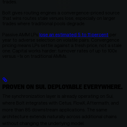
trades.
Bolt gives routing engines a convergence-priced source
that wins routes stale venues lose, especially on larger
trades where traditional pools degrade.
Passive AMM LPs
lose an estimated 5 to 11 percent
per
year to adverse selection on volatile pairs. Convergence
pricing means LPs settle against a fresh price, not a stale
one. Capital works harder: turnover rates of up to 100x
versus ~1x on traditional AMMs.
PROVEN ON SUI. DEPLOYABLE EVERYWHERE.
The synchronization layer is already operating on Sui,
where Bolt integrates with Cetus, FlowX, Aftermath, and
more than 85 downstream applications. The same
architecture extends naturally across additional chains
without changing the underlying model.