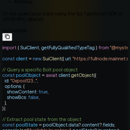
Archway
On Sui, query pool state using the Sui TypeScript SDK or
JSON-RPC directly.
Sui Example
import
 { 
SuiClient
, 
getFullyQualifiedTypeTag
 } 
from
 "@mysten
const
 client
 =
 new
 SuiClient
({ 
url:
 "https://fullnode.mainnet.su
// Query a specific Bolt pool object
const
 poolObject
 =
 await
 client
.
getObject
({
  id:
 "0xpool123..."
,
  options:
 {
    showContent:
 true
,
    showBcs:
 false
,
  },
});
// Extract pool state from the object
const
 poolState
 =
 poolObject
.
data
?.
content
?.
fields
;