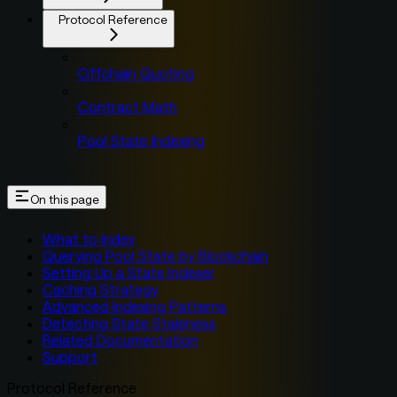
Protocol Reference
Offchain Quoting
Contract Math
Pool State Indexing
On this page
What to Index
Querying Pool State by Blockchain
Setting Up a State Indexer
Caching Strategy
Advanced Indexing Patterns
Detecting State Staleness
Related Documentation
Support
Protocol Reference