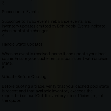
3
Subscribe to Events
Subscribe to swap events, rebalance events, and
inventory updates emitted by Bolt pools. Events indicate
when pool state changes.
4
Handle State Updates
When an event is received, parse it and update your local
cache. Ensure your cache remains consistent with onchain
state.
5
Validate Before Quoting
Before quoting a trade, verify that your cached pool state
is recent and that available inventory exceeds the
requested amountOut. If inventory is insufficient, reject
the quote.