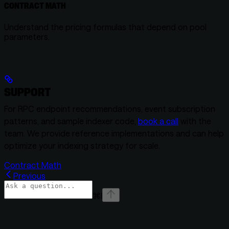
CONTRACT MATH
Understand the pricing formulas that depend on pool
parameters.
SUPPORT
For RPC endpoint recommendations, event subscription
patterns, and sample indexer code,
book a call
with the
team. We provide reference implementations and can help
optimize your indexing strategy for scale.
Contract Math
Previous
⌘
I