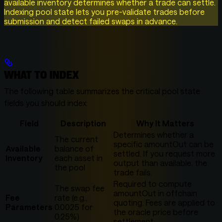
available inventory determines whether a trade can settle.
Indexing pool state lets you pre-validate trades before
submission and detect failed swaps in advance.
WHAT TO INDEX
The following table summarizes the critical pool state
fields you should index:
Field
Description
Why It Matters
Determines whether a
The current
specific amountOut can be
Available
balance of
settled. If you request more
Inventory
each asset in
output than available, the
the pool
trade fails.
Required to compute
The swap fee
amountOut in offchain
Fee
rate (e.g.,
quoting. Fees are applied to
Parameters
0.0025 for
the oracle price before
0.25%)
settlement.