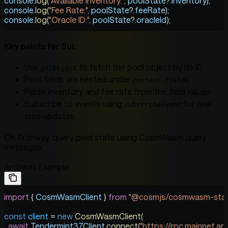
console
.
log
(
"Available Inventory:"
, 
poolState
?.
inventory
);
console
.
log
(
"Fee Rate:"
, 
poolState
?.
feeRate
);
console
.
log
(
"Oracle ID:"
, 
poolState
?.
oracleId
);
Key points for Sui:
Use
to fetch the pool object by its ID
getObject
Pool fields are nested under
content.fields
Parse inventory and fee rate from the field values
Subscribe to events using
for real-
subscribeEvent
time updates
On Archway, query pool state using CosmWasm query
messages.
Archway Example
import
 { 
CosmWasmClient
 } 
from
 "@cosmjs/cosmwasm-star
const
 client
 =
 new
 CosmWasmClient
(
  await
 Tendermint37Client
.
connect
(
"https://rpc.mainnet.ar