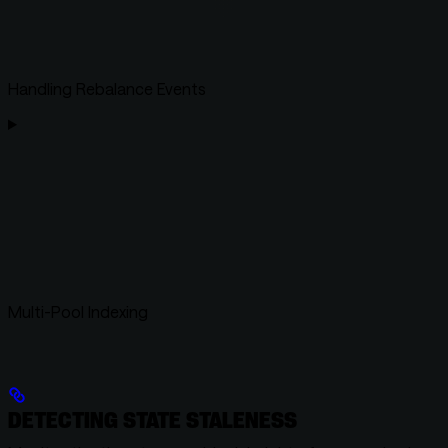
Handling Rebalance Events
Multi-Pool Indexing
DETECTING STATE STALENESS