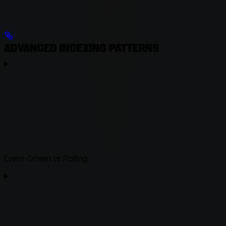
ADVANCED INDEXING PATTERNS
Event-Driven vs Polling