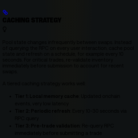
CACHING STRATEGY
Pool state changes infrequently between swaps. Instead
of querying the RPC on every user interaction, cache pool
state and refresh on a schedule, for example every 10
seconds. For critical trades, re-validate inventory
immediately before submission to account for recent
swaps.
A tiered caching strategy works well:
Tier 1: Local memory cache
: Updated onchain
events, very low latency
Tier 2: Periodic refresh
: Every 10-30 seconds via
RPC query
Tier 3: Pre-trade validation
: Re-query RPC
immediately before submitting a trade