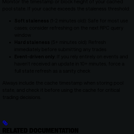
Monitor the timestamp or block height of your cached
pool state. If your cache exceeds the staleness threshold:
Soft staleness
(1-2 minutes old): Safe for most use
cases; consider refreshing on the next RPC query
window
Hard staleness
(5+ minutes old): Refresh
immediately before submitting any trades
Event-driven only
: If you rely entirely on events and
haven’t received an update in 10+ minutes, force a
full state refresh as a sanity check
Always include the cache timestamp when storing pool
state, and check it before using the cache for critical
trading decisions.
RELATED DOCUMENTATION