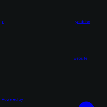
x
youtube
website
Powered by