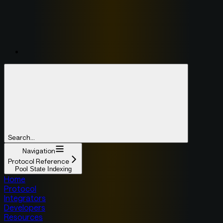
Search...
Navigation
Protocol Reference
Pool State Indexing
Home
Protocol
Integrators
Developers
Resources