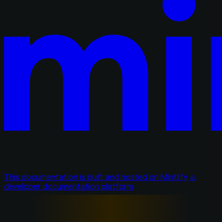
This documentation is built and hosted on Mintlify, a
developer documentation platform