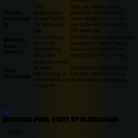
The
Tells you which oracle
Oracle
authoritative
publishes the reference
Reference
oracle feed ID
price. Multiple pools may
ID
for the asset
use different oracles for
pair
the same pair.
The minimum
Prevents spam and ensures
Minimum
amountIn
meaningful trades. Swaps
Swap
required for
below this threshold are
Amount
any trade
rejected by the contract.
Inventory levels
at which
Some pools have dynamic
Pool
rebalancing or
behavior when inventory
Thresholds
constraints are
drops below a threshold.
triggered
QUERYING POOL STATE BY BLOCKCHAIN
Sui