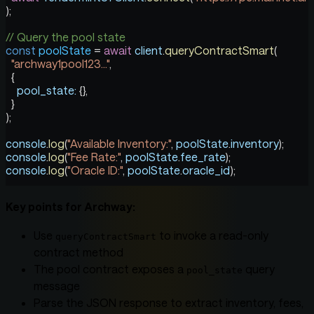
);
// Query the pool state
const
 poolState
 =
 await
 client
.
queryContractSmart
(
  "archway1pool123..."
,
  {
    pool_state:
 {},
  }
);
console
.
log
(
"Available Inventory:"
, 
poolState
.
inventory
);
console
.
log
(
"Fee Rate:"
, 
poolState
.
fee_rate
);
console
.
log
(
"Oracle ID:"
, 
poolState
.
oracle_id
);
Key points for Archway:
Use
to invoke a read-only
queryContractSmart
contract method
The pool contract exposes a
query
pool_state
message
Parse the JSON response to extract inventory, fees,