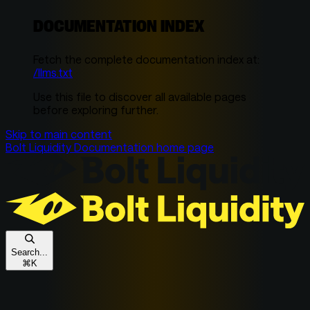
DOCUMENTATION INDEX
Fetch the complete documentation index at:
/llms.txt
Use this file to discover all available pages
before exploring further.
Skip to main content
Bolt Liquidity Documentation
home page
Search...
⌘
K
Get In Touch