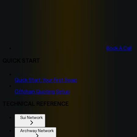
Book A Call
QUICK START
Quick Start: Your First Swap
Offchain Quoting Setup
TECHNICAL REFERENCE
Sui Network
Archway Network