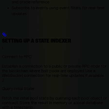
and oracle reference
Subscribe to events using event filters for real-time
updates
SETTING UP A STATE INDEXER
1
Connect to RPC
Establish a connection to a public or private RPC node for
the blockchain where Bolt pools are deployed. Use a
WebSocket connection for real-time updates if available.
2
Query Initial State
Fetch the initial pool state by querying each pool object or
contract. Store the result in memory or a local database
with a timestamp.