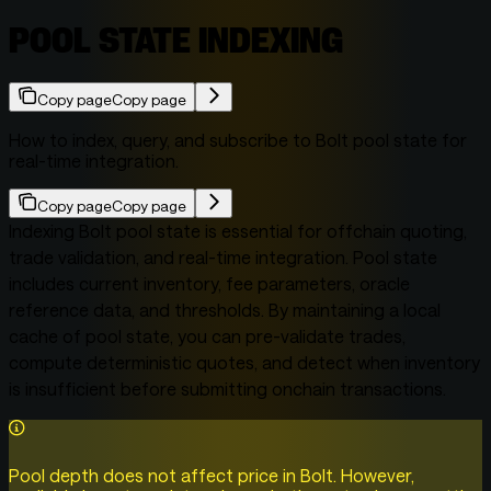
POOL STATE INDEXING
Copy page
Copy page
How to index, query, and subscribe to Bolt pool state for
real-time integration.
Copy page
Copy page
Indexing Bolt pool state is essential for offchain quoting,
trade validation, and real-time integration. Pool state
includes current inventory, fee parameters, oracle
reference data, and thresholds. By maintaining a local
cache of pool state, you can pre-validate trades,
compute deterministic quotes, and detect when inventory
is insufficient before submitting onchain transactions.
Pool depth does not affect price in Bolt. However,