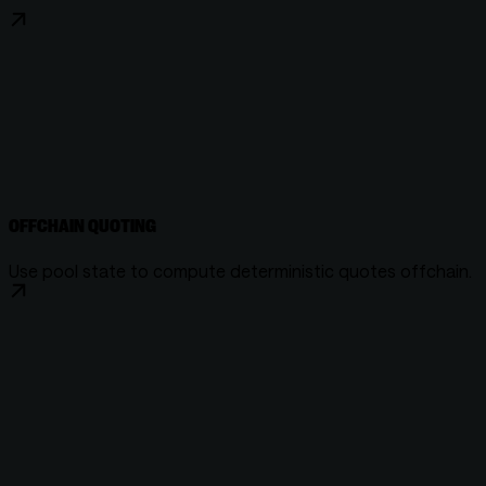
OFFCHAIN QUOTING
Use pool state to compute deterministic quotes offchain.